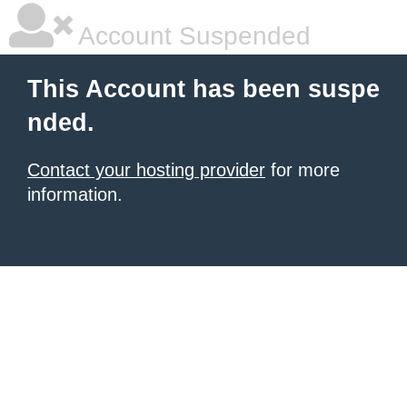
Account Suspended
This Account has been suspe
nded.
Contact your hosting provider
for more
information.