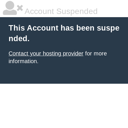
Account Suspended
This Account has been suspe
nded.
Contact your hosting provider
for more
information.