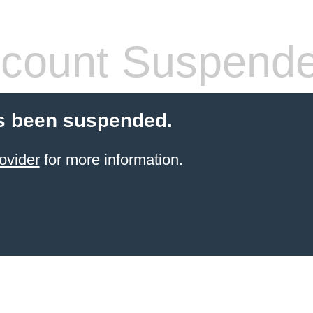
count Suspend
s been suspended.
ovider
for more information.