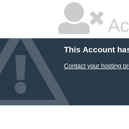
Ac
This Account ha
Contact your hosting pr